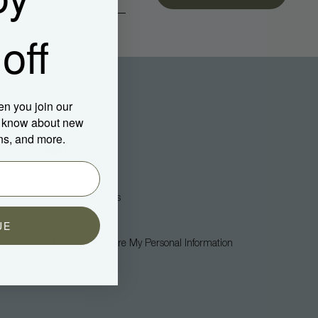
off
en you join our
to know about new
ns, and more.
Legal
Privacy Policy
Terms + Conditions
Accessibility
UE
Do Not Sell Or Share My Personal Information