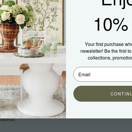
10% 
Your first purchase wh
newsletter! Be the first 
collections, promotio
Company
Community
About Us
Blog
Press
Spotted In Shipping
Trade
Shop Our Instagram
CONTIN
Hospitality
Customer Photos
Careers
aterial)