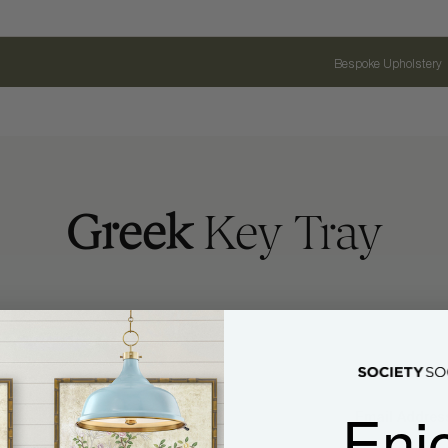
Bespoke Upholstery
Greek
Key Tray
Enj
Name
Email Address