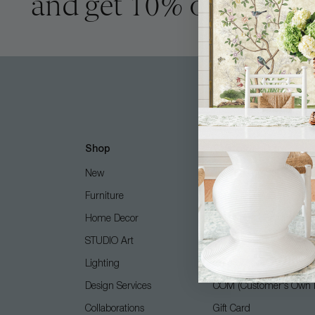
and get 10% off
Shop
Customer Care
New
Free Design Services
Furniture
Contact Us
Home Decor
Shipping + Returns
STUDIO Art
FAQ
Lighting
Care Guide
Design Services
COM (Customer's Own M
Collaborations
Gift Card