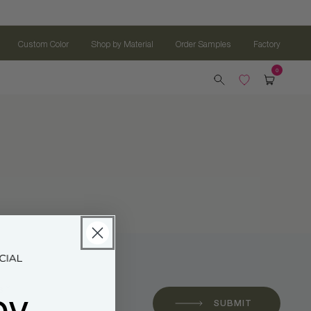
Custom Color
Shop by Material
Order Samples
Factory
oy
 *
SUBMIT