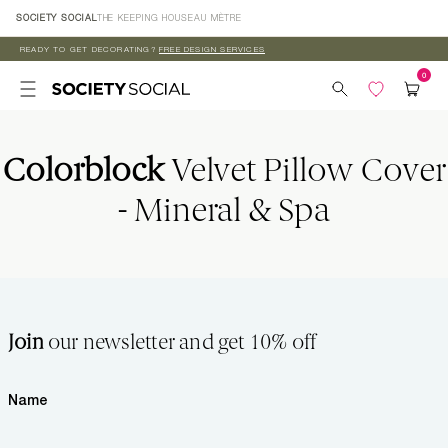
Skip to
SOCIETY SOCIAL
THE KEEPING HOUSE
AU MÈTRE
content
READY TO GET DECORATING?
FREE DESIGN SERVICES
Colorblock
Velvet Pillow Cover
- Mineral & Spa
Join
our newsletter and get 10% off
Name