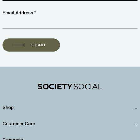
Email Address *
SUBMIT
Shop
Customer Care
Company