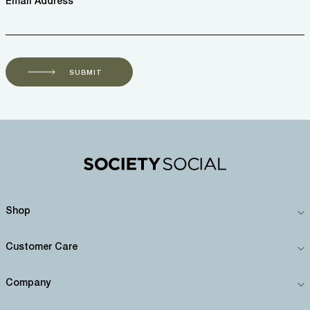
Email Address *
SUBMIT
Shop
Customer Care
Company