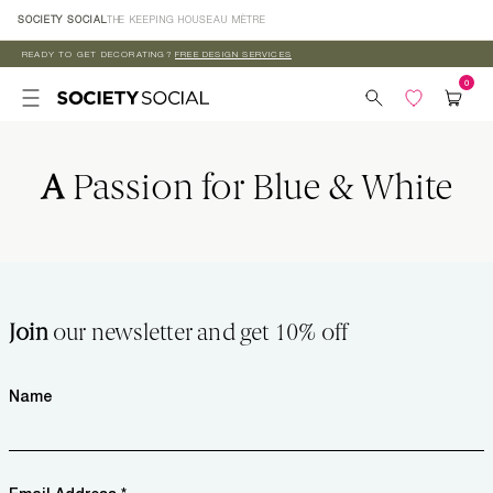
Skip to
SOCIETY SOCIAL
THE KEEPING HOUSE
AU MÈTRE
content
READY TO GET DECORATING?
FREE DESIGN SERVICES
A
Passion for Blue & White
Join
our newsletter and get 10% off
Name