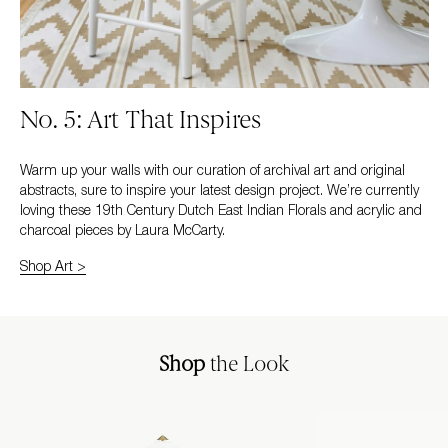
No. 5: Art That Inspires
Warm up your walls with our curation of archival art and original
abstracts, sure to inspire your latest design project. We’re currently
loving these 19th Century Dutch East Indian Florals and acrylic and
charcoal pieces by Laura McCarty.
Shop Art >
Shop
the Look