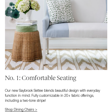
No. 1: Comfortable Seating
Our new Saybrook Settee blends beautiful design with everyday
function in mind. Fully customizable in 20+ fabric offerings,
including a two-tone stripe!
Shop Dining Chairs >