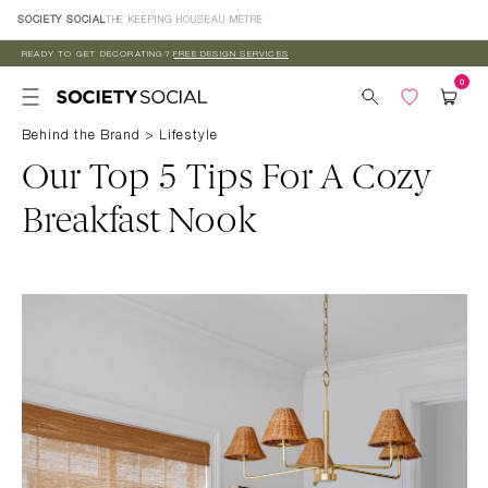
Skip to
SOCIETY SOCIAL
THE KEEPING HOUSE
AU MÈTRE
content
READY TO GET DECORATING?
FREE DESIGN SERVICES
Behind the Brand
>
Lifestyle
Our Top 5 Tips For A Cozy
Breakfast Nook