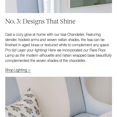
No. 3: Designs That Shine
Cast a cozy glow at home with our Issa Chandelier. Featuring
slender, hooked arms and woven rattan shades, the Issa can be
finished in aged brass or textured white to complement any space.
Pro tip! Layer your lighting! Here we incorporated our Flare Floor
Lamp as the modern silhouette and rattan wrapped base beautifully
complemented the woven shades of the chandelier.
Shop Lighting >