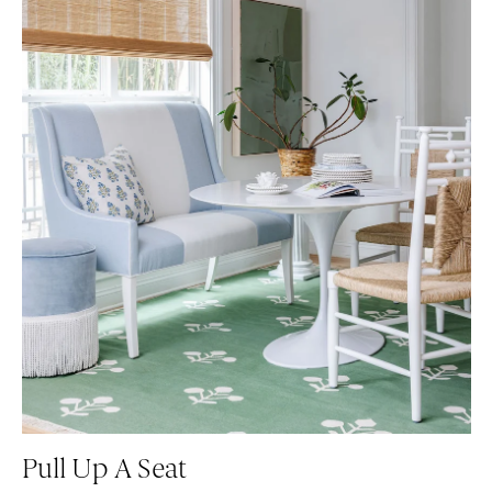
Pull Up A Seat