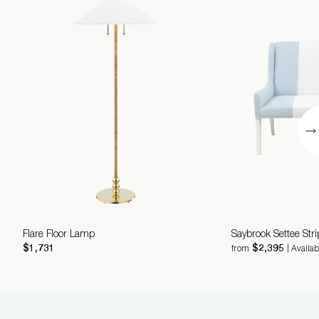
Flare Floor Lamp
Saybrook Settee Str
$1,731
$2,395
from
| Availa