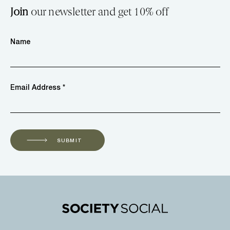
Join
our newsletter and get 10% off
Name
Email Address *
SUBMIT