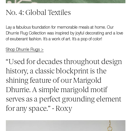
No. 4: Global Textiles
Lay a fabulous foundation for memorable meals at home. Our
Dhurrie Rug Collection was inspired by joyful decorating and a love
of exuberant fashion. It’s a work of art. It’s a pop of color!
Shop Dhurrie Rugs >
“Used for decades throughout design
history, a classic blockprint is the
shining feature of our Marigold
Dhurrie. A simple marigold motif
serves as a perfect grounding element
for any space.” - Roxy