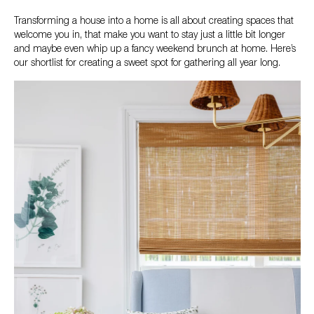
Transforming a house into a home is all about creating spaces that
welcome you in, that make you want to stay just a little bit longer
and maybe even whip up a fancy weekend brunch at home. Here’s
our shortlist for creating a sweet spot for gathering all year long.