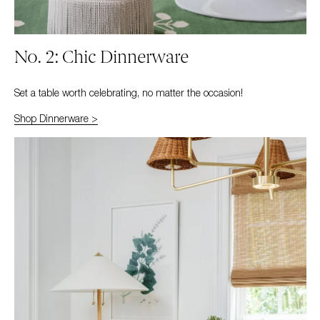
No. 2: Chic Dinnerware
Set a table worth celebrating, no matter the occasion!
Shop Dinnerware >