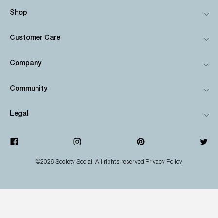
Shop
Customer Care
Company
Community
Legal
©2026
Society Social
, All rights reserved.
Privacy Policy