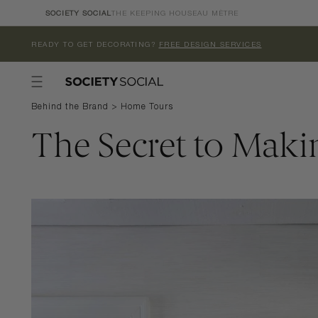
Skip to
SOCIETY SOCIAL
THE KEEPING HOUSE
AU MÈTRE
content
READY TO GET DECORATING?
FREE DESIGN SERVICES
Behind the Brand
>
Home Tours
The Secret to Maki