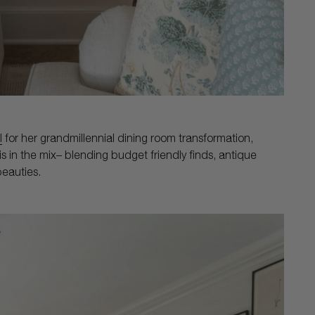
l
for her grandmillennial dining room transformation,
s in the mix– blending budget friendly finds, antique
eauties.