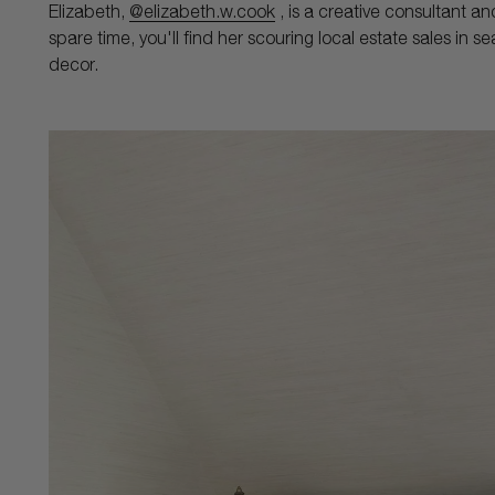
Elizabeth,
@elizabeth.w.cook
, is a creative consultant an
spare time, you'll find her scouring local estate sales in s
decor.