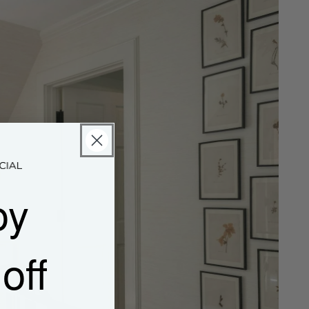
oy
off