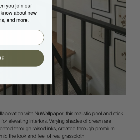
en you join our
to know about new
ns, and more.
UE
laboration with NuWallpaper, this realistic peel and stick
e for elevating interiors. Varying shades of cream are
cented through raised inks, created through premium
mic the look and feel of real grasscloth.