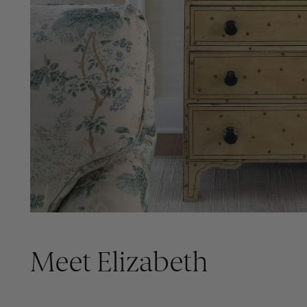
Meet Elizabeth