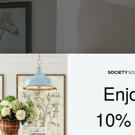
Enj
10% 