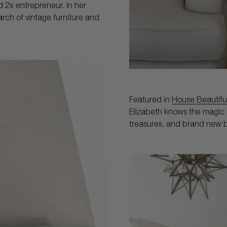
d 2x entrepreneur. In her
earch of vintage furniture and
Featured in
House Beautifu
Elizabeth knows the magic i
treasures, and brand new b