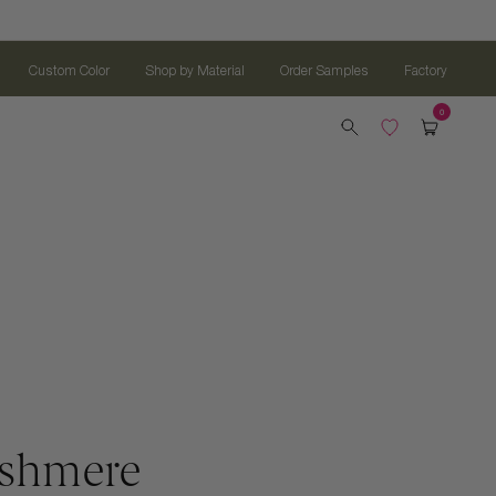
Custom Color
Shop by Material
Order Samples
Factory
ashmere