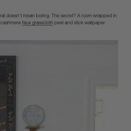
ral doesn't mean boring. The secret? A room wrapped in
ur cashmere
faux grasscloth
peel and stick wallpaper.