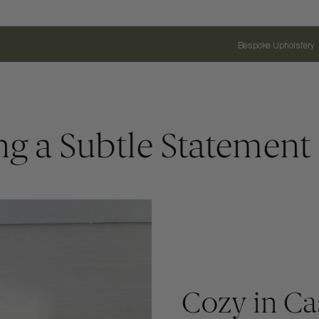
Bespoke Upholstery
ng a Subtle Statement
Cozy in C