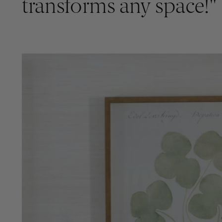
transforms any space!"