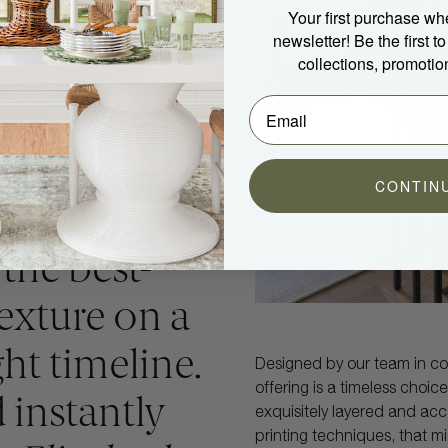
Your first purchase wh
newsletter! Be the first 
collections, promotio
CONTIN
ck wallpaper
 the best-
texture on a
ht timeline.
Designed by our team in col
offering is a timeless choic
d instantly
exquisitely layered and ac
printing techniques, that mi