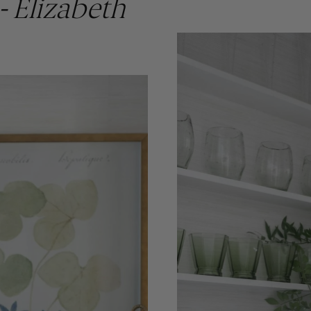
- Elizabeth