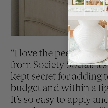
"I love the peel and sti
from Society Social! It’s
kept secret for adding 
budget and within a tig
It’s so easy to apply an