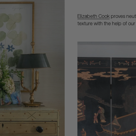
Elizabeth Cook
proves neut
texture with the help of o