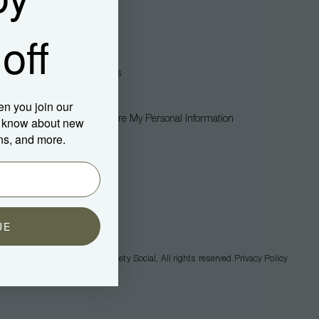
Legal
off
Privacy Policy
Terms + Conditions
Accessibility
en you join our
Do Not Sell Or Share My Personal Information
to know about new
ns, and more.
UE
©2026
Society Social
, All rights reserved.
Privacy Policy