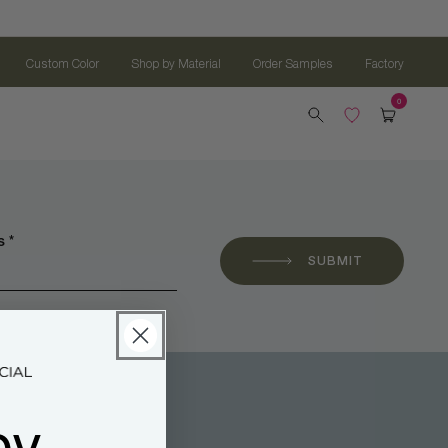
Custom Color
Shop by Material
Order Samples
Factory
 *
SUBMIT
oy