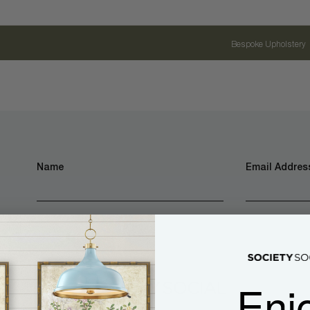
Bespoke Upholstery
Name
Email Address
Enj