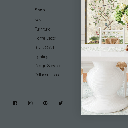
Shop
Customer Care
New
Free Design Services
Furniture
Contact Us
Home Decor
Shipping + Returns
STUDIO Art
FAQ
Lighting
Care Guide
Design Services
COM (Customer's Own M
Collaborations
Gift Card